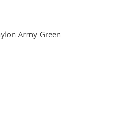
lnylon Army Green
 is
0
out of 5