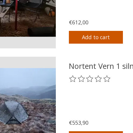
€612,00
Add to cart
Nortent Vern 1 si
The rating of this product
€553,90