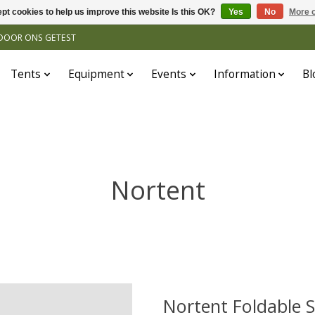
pt cookies to help us improve this website Is this OK?
Yes
No
More o
N DOOR ONS GETEST
Tents
Equipment
Events
Information
Bl
Nortent
Nortent Foldable S