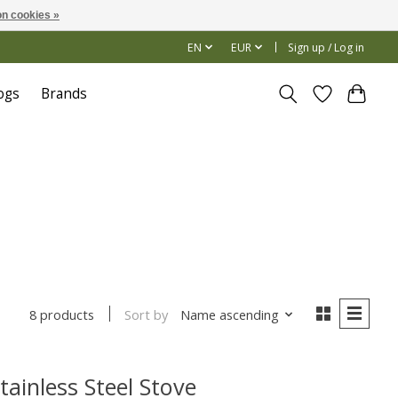
n cookies »
EN
EUR
Sign up / Log in
ogs
Brands
Sort by
Name ascending
8 products
tainless Steel Stove