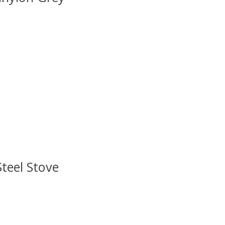
 is
0
out of 5
Steel Stove
 is
0
out of 5