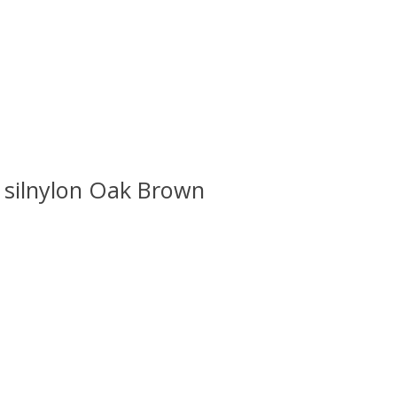
silnylon Oak Brown
 is
0
out of 5