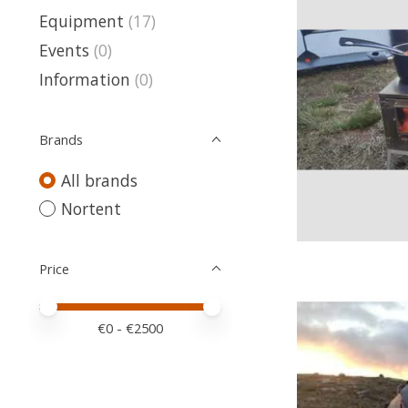
Equipment
(17)
Events
(0)
Information
(0)
Brands
All brands
Nortent
Price
Price minimum value
Price maximum value
€
0
- €
2500