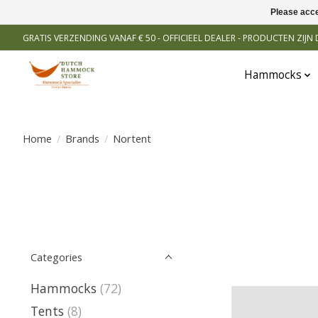
Please acce
GRATIS VERZENDING VANAF € 50 - OFFICIEEL DEALER - PRODUCTEN ZIJ
Hammocks
Home
/
Brands
/
Nortent
Categories
Hammocks
(72)
Tents
(8)