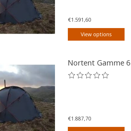
€1.591,60
View options
Nortent Gamme 6 
The rating of this product
€1.887,70