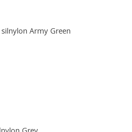
silnylon Army Green
 is
0
out of 5
lnylon Grey