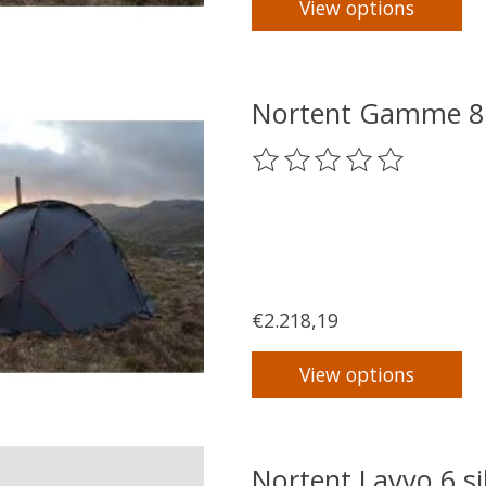
View options
Nortent Gamme 8 
The rating of this product
€2.218,19
View options
Nortent Lavvo 6 si