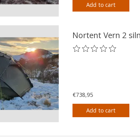
Add to cart
Nortent Vern 2 si
The rating of this product
€738,95
Add to cart