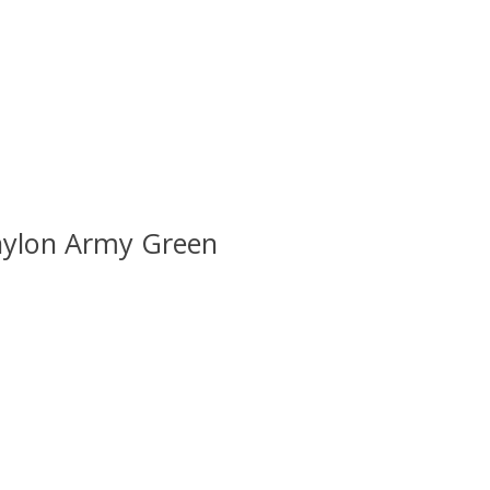
lnylon Army Green
 is
0
out of 5