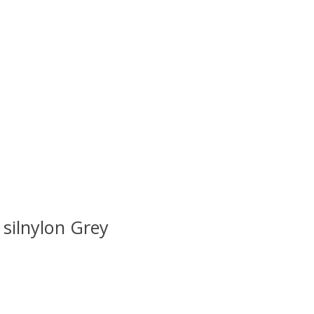
 is
0
out of 5
silnylon Grey
 is
0
out of 5