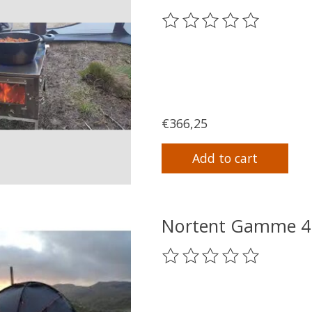
The rating of this product
€366,25
Add to cart
Nortent Gamme 4 
The rating of this product