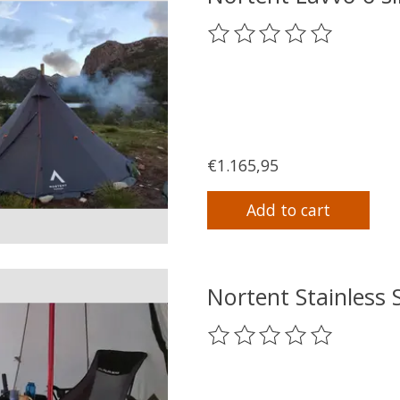
The rating of this product
€1.165,95
Add to cart
Nortent Stainless 
The rating of this product