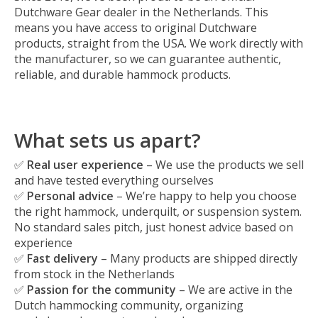
Dutchware Gear dealer in the Netherlands. This
means you have access to original Dutchware
products, straight from the USA. We work directly with
the manufacturer, so we can guarantee authentic,
reliable, and durable hammock products.
What sets us apart?
✅
Real user experience
– We use the products we sell
and have tested everything ourselves
✅
Personal advice
– We’re happy to help you choose
the right hammock, underquilt, or suspension system.
No standard sales pitch, just honest advice based on
experience
✅
Fast delivery
– Many products are shipped directly
from stock in the Netherlands
✅
Passion for the community
– We are active in the
Dutch hammocking community, organizing