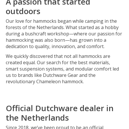
A passion that started
outdoors
Our love for hammocks began while camping in the
forests of the Netherlands. What started as a hobby
during a bushcraft workshop—where our passion for
hammocking was also born—has grown into a
dedication to quality, innovation, and comfort.
We quickly discovered that not all hammocks are
created equal. Our search for the best materials,
smart suspension systems, and modular comfort led
us to brands like Dutchware Gear and the
revolutionary Chameleon hammock.
Official Dutchware dealer in
the Netherlands
Since 2018, we’ve been proud to be an official