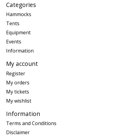
Categories
Hammocks
Tents
Equipment
Events
Information
My account
Register
My orders
My tickets
My wishlist
Information
Terms and Conditions
Disclaimer