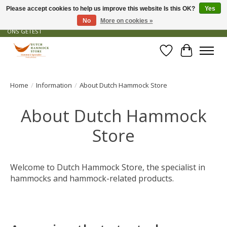
Please accept cookies to help us improve this website Is this OK?
Yes
No
More on cookies »
GRATIS VERZENDING VANAF € 50 - OFFICIEEL DEALER - PRODUCTEN ZIJN DOOR
ONS GETEST
Wishlist
Cart
Home
/
Information
/
About Dutch Hammock Store
About Dutch Hammock
Store
Welcome to Dutch Hammock Store, the specialist in
hammocks and hammock-related products.