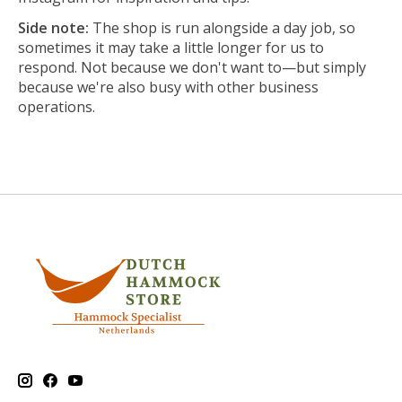
Side note:
The shop is run alongside a day job, so
sometimes it may take a little longer for us to
respond. Not because we don't want to—but simply
because we're also busy with other business
operations.