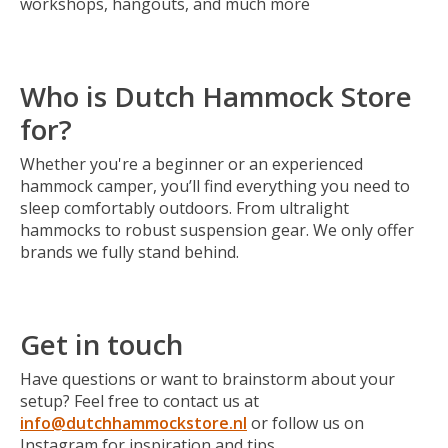
workshops, hangouts, and much more
Who is Dutch Hammock Store
for?
Whether you're a beginner or an experienced
hammock camper, you’ll find everything you need to
sleep comfortably outdoors. From ultralight
hammocks to robust suspension gear. We only offer
brands we fully stand behind.
Get in touch
Have questions or want to brainstorm about your
setup? Feel free to contact us at
info@dutchhammockstore.nl
or follow us on
Instagram for inspiration and tips.