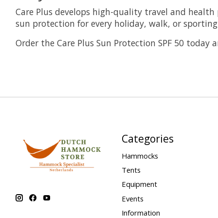
Care Plus develops high-quality travel and health 
sun protection for every holiday, walk, or sporting 
Order the Care Plus Sun Protection SPF 50 today a
Categories
Hammocks
Tents
Equipment
Events
Information