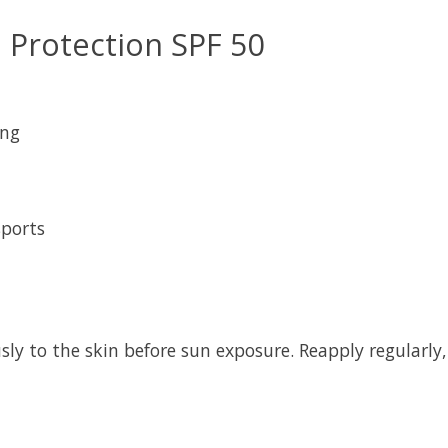
n Protection SPF 50
ing
sports
ly to the skin before sun exposure. Reapply regularly