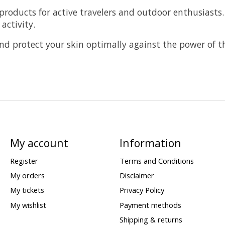
products for active travelers and outdoor enthusiasts.
activity.
nd protect your skin optimally against the power of t
My account
Information
Register
Terms and Conditions
My orders
Disclaimer
My tickets
Privacy Policy
My wishlist
Payment methods
Shipping & returns