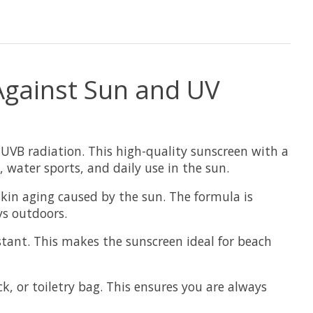
 Against Sun and UV
UVB radiation. This high-quality sunscreen with a
, water sports, and daily use in the sun.
skin aging caused by the sun. The formula is
ys outdoors.
istant. This makes the sunscreen ideal for beach
, or toiletry bag. This ensures you are always