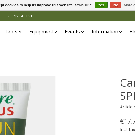
pt cookies to help us improve this website Is this OK?
Yes
No
More o
N DOOR ONS GETEST
Tents
Equipment
Events
Information
Bl
Ca
SP
Article
€17,
Incl. ta