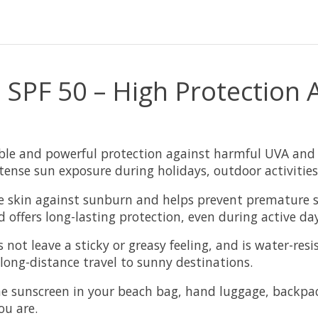
n SPF 50 – High Protection
able and powerful protection against harmful UVA and 
ntense sun exposure during holidays, outdoor activities
the skin against sunburn and helps prevent premature 
d offers long-lasting protection, even during active da
 not leave a sticky or greasy feeling, and is water-res
 long-distance travel to sunny destinations.
he sunscreen in your beach bag, hand luggage, backpack
ou are.