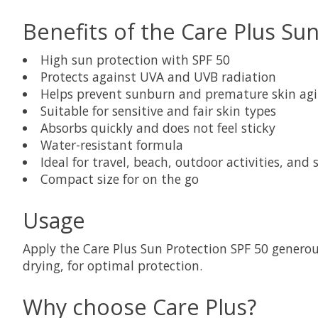
Benefits of the Care Plus Su
High sun protection with SPF 50
Protects against UVA and UVB radiation
Helps prevent sunburn and premature skin ag
Suitable for sensitive and fair skin types
Absorbs quickly and does not feel sticky
Water-resistant formula
Ideal for travel, beach, outdoor activities, and 
Compact size for on the go
Usage
Apply the Care Plus Sun Protection SPF 50 generous
drying, for optimal protection.
Why choose Care Plus?