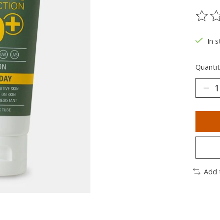
The ra
In s
Quantit
Add 