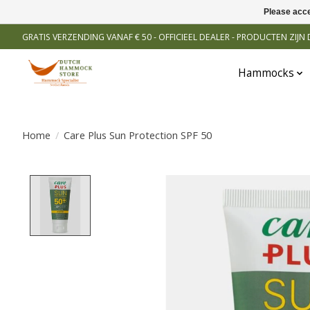
Please acce
GRATIS VERZENDING VANAF € 50 - OFFICIEEL DEALER - PRODUCTEN ZIJ
Hammocks
Home
/
Care Plus Sun Protection SPF 50
Product image slideshow Items