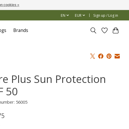
n cookies »
EN
EUR
Sign up / Log in
ogs
Brands
re Plus Sun Protection
F 50
 number: 56005
75
x