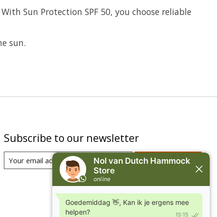
 With Sun Protection SPF 50, you choose reliable
he sun.
Subscribe to our newsletter
Subscribe