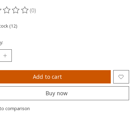
(0)
ting of this product is
0
out of 5
tock (12)
y:
Add to cart
Buy now
to comparison