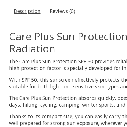
Description
Reviews (0)
Care Plus Sun Protectio
Radiation
The Care Plus Sun Protection SPF 50 provides reli
high protection factor is specially developed for i
With SPF 50, this sunscreen effectively protects 
suitable for both light and sensitive skin types an
The Care Plus Sun Protection absorbs quickly, does
days, hiking, cycling, camping, winter sports, and
Thanks to its compact size, you can easily carry t
well prepared for strong sun exposure, wherever y