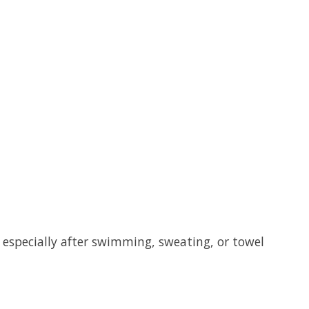
, especially after swimming, sweating, or towel