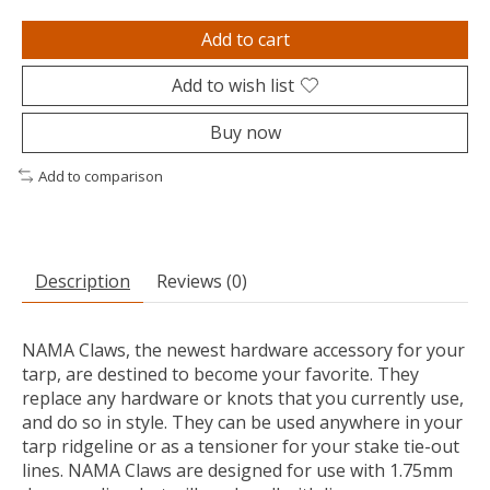
Add to cart
Add to wish list
Buy now
Add to comparison
Description
Reviews (0)
NAMA Claws, the newest hardware accessory for your
tarp, are destined to become your favorite. They
replace any hardware or knots that you currently use,
and do so in style. They can be used anywhere in your
tarp ridgeline or as a tensioner for your stake tie-out
lines. NAMA Claws are designed for use with 1.75mm