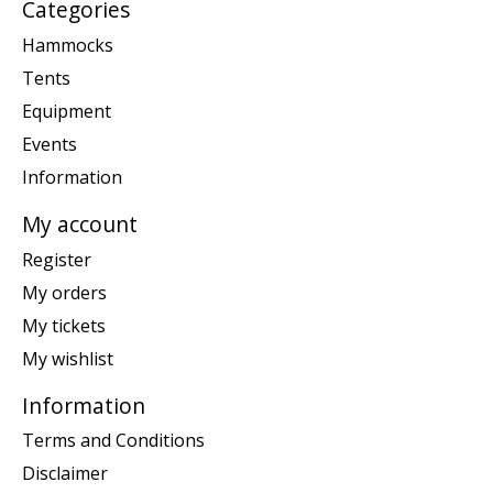
Categories
Hammocks
Tents
Equipment
Events
Information
My account
Register
My orders
My tickets
My wishlist
Information
Terms and Conditions
Disclaimer