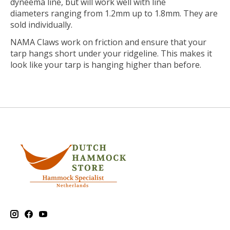
dyneema line, but will work well with line
diameters ranging from 1.2mm up to 1.8mm. They are
sold individually.
NAMA Claws work on friction and ensure that your
tarp hangs short under your ridgeline. This makes it
look like your tarp is hanging higher than before.