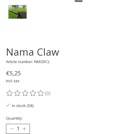
Nama Claw
Article number: NMGRCL
€5,25
Incl. tax
(0)
The rating of this product is
0
out of 5
In stock (58)
Quantity: