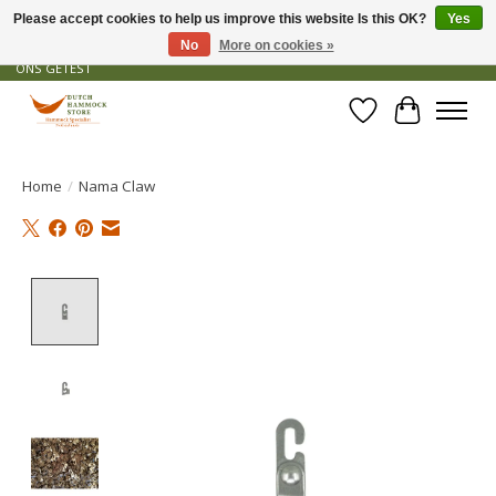
Please accept cookies to help us improve this website Is this OK?
Yes
No
More on cookies »
GRATIS VERZENDING VANAF € 50 - OFFICIEEL DEALER - PRODUCTEN ZIJN DOOR
ONS GETEST
Wishlist
Cart
Home
/
Nama Claw
Product image slideshow Items