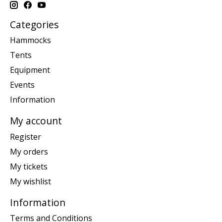
Categories
Hammocks
Tents
Equipment
Events
Information
My account
Register
My orders
My tickets
My wishlist
Information
Terms and Conditions