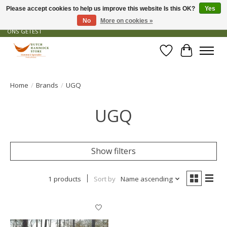
Please accept cookies to help us improve this website Is this OK?
Yes
No
More on cookies »
GRATIS VERZENDING VANAF € 50 - OFFICIEEL DEALER - PRODUCTEN ZIJN DOOR
ONS GETEST
Wishlist
Cart
Home
/
Brands
/
UGQ
UGQ
Show filters
1 products
Sort by
Name ascending