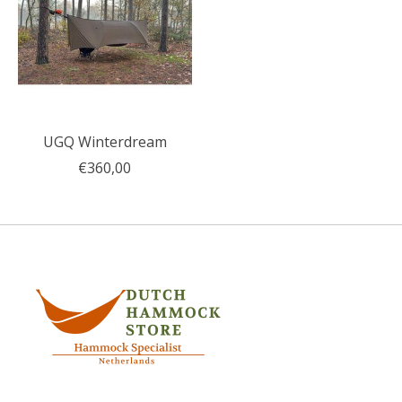
UGQ Winterdream
€360,00