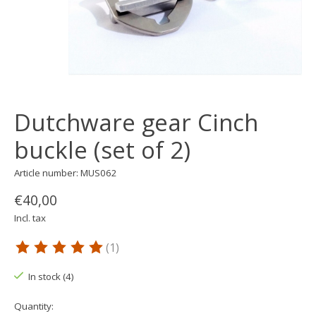
Dutchware gear Cinch
buckle (set of 2)
Article number: MUS062
€40,00
Incl. tax
(1)
The rating of this product is
5
out of 5
In stock (4)
Quantity: