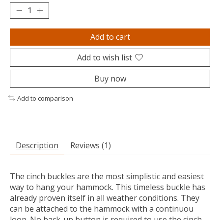
Add to cart
Add to wish list
Buy now
Add to comparison
Description
Reviews (1)
The cinch buckles are the most simplistic and easiest
way to hang your hammock. This timeless buckle has
already proven itself in all weather conditions. They
can be attached to the hammock with a continuou
loop. No back-up button is required to use the cinch