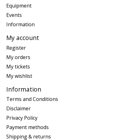
Equipment
Events
Information
My account
Register
My orders
My tickets
My wishlist
Information
Terms and Conditions
Disclaimer
Privacy Policy
Payment methods
Shipping & returns