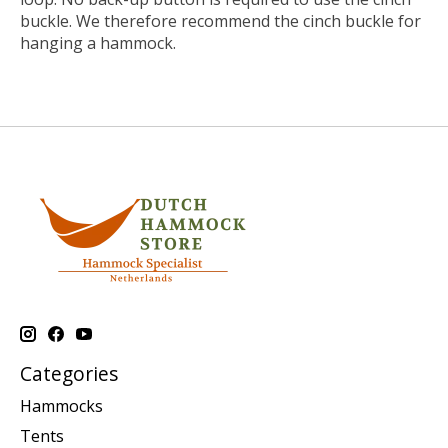
buckle. We therefore recommend the cinch buckle for
hanging a hammock.
Categories
Hammocks
Tents