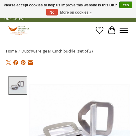
Please accept cookies to help us improve this website Is this OK?
Yes
No
More on cookies »
GRATIS VERZENDING VANAF € 50 - OFFICIEEL DEALER - PRODUCTEN ZIJN DOOR
ONS GETEST
Wishlist
Cart
Home
/
Dutchware gear Cinch buckle (set of 2)
Product image slideshow Items